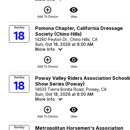
add_circle_outline
visibility
Add To Device
View
Pomona Chapter, California Dressage
Sunday
18
Society (Chino Hills)
14280 Peyton Dr., Chino Hills, CA
Sun, Oct 18, 2026 at 8:00 AM
More Info
add_circle_outline
visibility
Add To Device
View
Poway Valley Riders Association School
Sunday
18
Show Series (Poway)
14633 Tierra Bonita Road, Poway, CA
Sun, Oct 18, 2026 at 8:00 AM
More Info
add_circle_outline
visibility
Add To Device
View
Metropolitan Horsemen's Association
Sunday