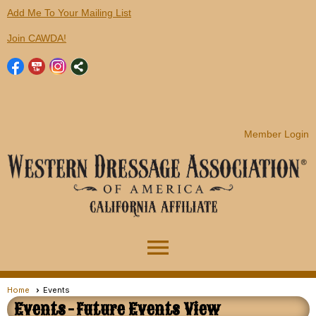
Add Me To Your Mailing List
Join CAWDA!
Member Login
menu
Home
Events
Events
- Future Events View