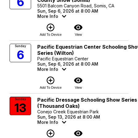
6
5501 Balcom Canyon Road, Somis, CA
Sun, Sep 6, 2026 at 8:00 AM
More Info
add_circle_outline
visibility
Add To Device
View
Pacific Equestrian Center Schooling Sh
Sunday
6
Series (Wilton)
Pacific Equestrian Center
Sun, Sep 6, 2026 at 8:00 AM
More Info
add_circle_outline
visibility
Add To Device
View
Pacific Dressage Schooling Show Series
Sunday
13
(Thousand Oaks)
Conejo Creek Equestrian Park
Sun, Sep 13, 2026 at 8:00 AM
More Info
add_circle_outline
visibility