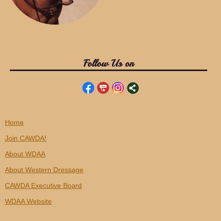
Follow Us on
Home
Join CAWDA!
About WDAA
About Western Dressage
CAWDA Executive Board
WDAA Website