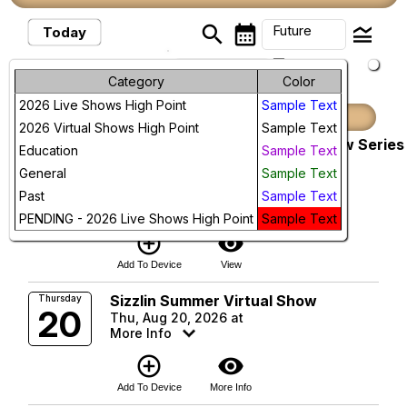
search
calendar_month
legend_toggle
Future
Today
arrow_drop_down
Future Events
Month
Category
Color
2026 Live Shows High Point
Sample Text
Week
August, 2026
2026 Virtual Shows High Point
Sample Text
Pacific Dressage Schooling Show Series
Sunday
Day
Education
Sample Text
9
(Thousand Oaks)
General
Sample Text
Conejo Creek Equestrian Park
Future
Sun, Aug 9, 2026 at 8:00 AM
Past
Sample Text
More Info
PENDING - 2026 Live Shows High Point
Sample Text
add_circle_outline
visibility
Add To Device
View
Sizzlin Summer Virtual Show
Thursday
20
Thu, Aug 20, 2026 at
More Info
add_circle_outline
visibility
Add To Device
More Info