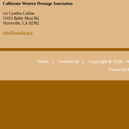
California Western Dressage Association
c/o Cynthia Collins
11033 Baldy Mesa Rd.
Victorville, CA 92392
info@cawda.org
Home
|
Contact Us
|
Copyright © 2026 - A
Powered 