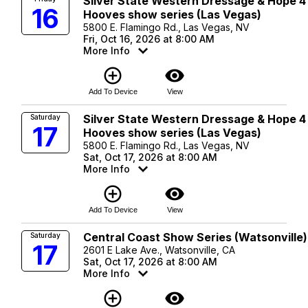
Silver State Western Dressage & Hope 4
16
Hooves show series (Las Vegas)
5800 E. Flamingo Rd., Las Vegas, NV
Fri, Oct 16, 2026 at 8:00 AM
More Info
add_circle_outline
visibility
Add To Device
View
Silver State Western Dressage & Hope 4
Saturday
17
Hooves show series (Las Vegas)
5800 E. Flamingo Rd., Las Vegas, NV
Sat, Oct 17, 2026 at 8:00 AM
More Info
add_circle_outline
visibility
Add To Device
View
Central Coast Show Series (Watsonville)
Saturday
17
2601 E Lake Ave., Watsonville, CA
Sat, Oct 17, 2026 at 8:00 AM
More Info
add_circle_outline
visibility