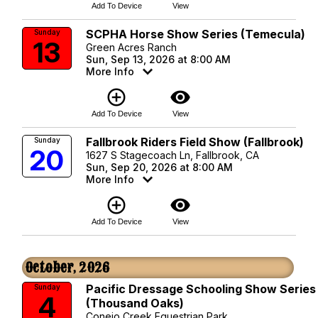
Add To Device
View
SCPHA Horse Show Series (Temecula)
Sunday
13
Green Acres Ranch
Sun, Sep 13, 2026 at 8:00 AM
More Info
add_circle_outline
visibility
Add To Device
View
Fallbrook Riders Field Show (Fallbrook)
Sunday
20
1627 S Stagecoach Ln, Fallbrook, CA
Sun, Sep 20, 2026 at 8:00 AM
More Info
add_circle_outline
visibility
Add To Device
View
October, 2026
Pacific Dressage Schooling Show Series
Sunday
4
(Thousand Oaks)
Conejo Creek Equestrian Park