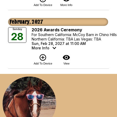
Add To Device
More Info
February, 2027
2026 Awards Ceremony
Sunday
28
For Southern California: McCoy Barn in Chino Hills
Northern California: TBA Las Vegas: TBA
Sun, Feb 28, 2027 at 11:00 AM
More Info
add_circle_outline
visibility
Add To Device
View