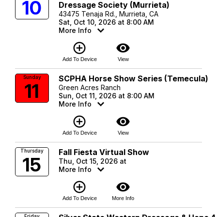
10
Dressage Society (Murrieta)
43475 Tenaja Rd., Murrieta, CA
Sat, Oct 10, 2026 at 8:00 AM
More Info
add_circle_outline
visibility
Add To Device
View
SCPHA Horse Show Series (Temecula)
Sunday
11
Green Acres Ranch
Sun, Oct 11, 2026 at 8:00 AM
More Info
add_circle_outline
visibility
Add To Device
View
Fall Fiesta Virtual Show
Thursday
15
Thu, Oct 15, 2026 at
More Info
add_circle_outline
visibility
Add To Device
More Info
Friday