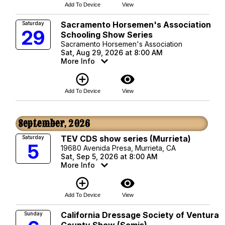
Add To Device
View
Sacramento Horsemen's Association
Saturday
29
Schooling Show Series
Sacramento Horsemen's Association
Sat, Aug 29, 2026 at 8:00 AM
More Info
add_circle_outline
visibility
Add To Device
View
September, 2026
TEV CDS show series (Murrieta)
Saturday
5
19680 Avenida Presa, Murrieta, CA
Sat, Sep 5, 2026 at 8:00 AM
More Info
add_circle_outline
visibility
Add To Device
View
California Dressage Society of Ventura
Sunday
County Show (Somis)