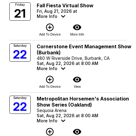
Fall Fiesta Virtual Show
Friday
21
Fri, Aug 21, 2026 at
More Info
add_circle_outline
visibility
Add To Device
More Info
Cornerstone Event Management Show
Saturday
22
(Burbank)
480 W Riverside Drive, Burbank, CA
Sat, Aug 22, 2026 at 8:00 AM
More Info
add_circle_outline
visibility
Add To Device
View
Metropolitan Horsemen's Association
Saturday
22
Show Series (Oakland)
Sequoia Arena
Sat, Aug 22, 2026 at 8:00 AM
More Info
add_circle_outline
visibility