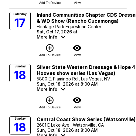
Add To Device
View
Inland Communities Chapter CDS Dress
Saturday
17
& WD Show (Rancho Cucamonga)
Heritage Park Equestrian Center
Sat, Oct 17, 2026 at
More Info
add_circle_outline
visibility
Add To Device
View
Silver State Western Dressage & Hope 4
Sunday
18
Hooves show series (Las Vegas)
5800 E. Flamingo Rd., Las Vegas, NV
Sun, Oct 18, 2026 at 8:00 AM
More Info
add_circle_outline
visibility
Add To Device
View
Central Coast Show Series (Watsonville)
Sunday
18
2601 E Lake Ave., Watsonville, CA
Sun, Oct 18, 2026 at 8:00 AM
More Info