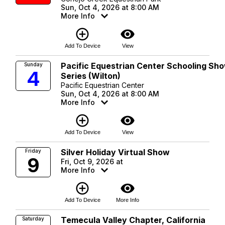
Sun, Oct 4, 2026 at 8:00 AM
More Info
add_circle_outline
visibility
Add To Device
View
Pacific Equestrian Center Schooling Sh
Sunday
4
Series (Wilton)
Pacific Equestrian Center
Sun, Oct 4, 2026 at 8:00 AM
More Info
add_circle_outline
visibility
Add To Device
View
Silver Holiday Virtual Show
Friday
9
Fri, Oct 9, 2026 at
More Info
add_circle_outline
visibility
Add To Device
More Info
Temecula Valley Chapter, California
Saturday