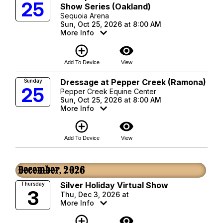
25
Show Series (Oakland)
Sequoia Arena
Sun, Oct 25, 2026 at 8:00 AM
More Info
add_circle_outline
visibility
Add To Device
View
Dressage at Pepper Creek (Ramona)
Sunday
25
Pepper Creek Equine Center
Sun, Oct 25, 2026 at 8:00 AM
More Info
add_circle_outline
visibility
Add To Device
View
December, 2026
Silver Holiday Virtual Show
Thursday
3
Thu, Dec 3, 2026 at
More Info
add_circle_outline
visibility