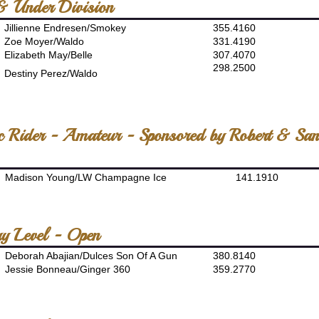
& Under Division
Jillienne Endresen/Smokey
355.4160
Zoe Moyer/Waldo
331.4190
Elizabeth May/Belle
307.4070
298.2500
Destiny Perez/Waldo
ic Rider - Amateur - Sponsored by Robert & Sa
Madison Young/LW Champagne Ice
141.1910
ry Level - Open
Deborah Abajian/Dulces Son Of A Gun
380.8140
Jessie Bonneau/Ginger 360
359.2770