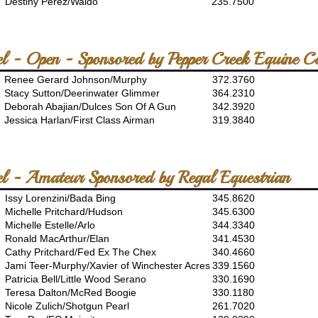
Destiny Perez/Waldo
235.7500
l - Open - Sponsored by Pepper Creek Equine Ce
Renee Gerard Johnson/Murphy
372.3760
Stacy Sutton/Deerinwater Glimmer
364.2310
Deborah Abajian/Dulces Son Of A Gun
342.3920
Jessica Harlan/First Class Airman
319.3840
el - Amateur Sponsored by Regal Equestrian
Issy Lorenzini/Bada Bing
345.8620
Michelle Pritchard/Hudson
345.6300
Michelle Estelle/Arlo
344.3340
Ronald MacArthur/Elan
341.4530
Cathy Pritchard/Fed Ex The Chex
340.4660
Jami Teer-Murphy/Xavier of Winchester Acres
339.1560
Patricia Bell/Little Wood Serano
330.1690
Teresa Dalton/McRed Boogie
330.1180
Nicole Zulich/Shotgun Pearl
261.7020