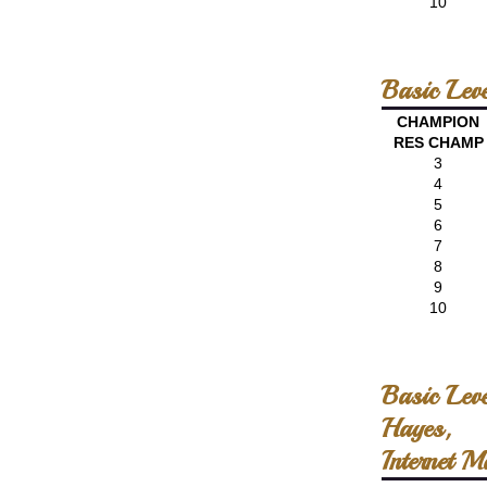
10
Basic Lev
CHAMPION
RES CHAMP
3
4
5
6
7
8
9
10
Basic Lev
Hayes,
Internet M