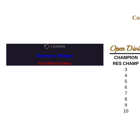
Co
Open Divi
Submenu Widget
CHAMPION
RES CHAMP
Past Winners Menu
3
4
5
6
7
8
9
10