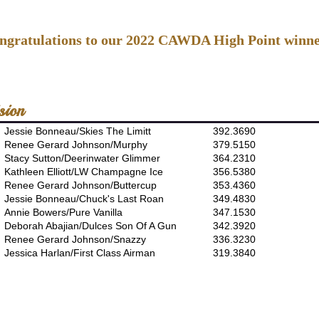
ngratulations to our 2022 CAWDA High Point winne
sion
Jessie Bonneau/Skies The Limitt
392.3690
Renee Gerard Johnson/Murphy
379.5150
Stacy Sutton/Deerinwater Glimmer
364.2310
Kathleen Elliott/LW Champagne Ice
356.5380
Renee Gerard Johnson/Buttercup
353.4360
Jessie Bonneau/Chuck's Last Roan
349.4830
Annie Bowers/Pure Vanilla
347.1530
Deborah Abajian/Dulces Son Of A Gun
342.3920
Renee Gerard Johnson/Snazzy
336.3230
Jessica Harlan/First Class Airman
319.3840