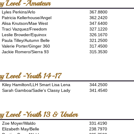
ory Level -Amateur
Lyles Perkins/Arlo
367.8800
Patricia Kellerhouse/Angel
362.2420
Alisa Knutson/Mae West
347.6400
Traci Vazquez/Freedom
327.1220
Leslie Browder/Equinox
326.1670
Paula Tilley/Autumn Belle
321.2500
Valerie Porter/Ginger 360
317.4500
Jackie Romero/Sierra 93
315.3530
ory Level -Youth 14-17
Kiley Hamilton/LLH Smart Lisa Lena
344.2500
Sarah Gamboa/Sadie's Classy Lady
341.4540
ory Level -Youth 13 & Under
Zoe Moyer/Waldo
331.4190
Elizabeth May/Belle
238.7970