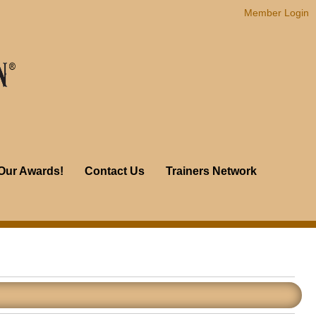
Member Login
Our Awards!
Contact Us
Trainers Network