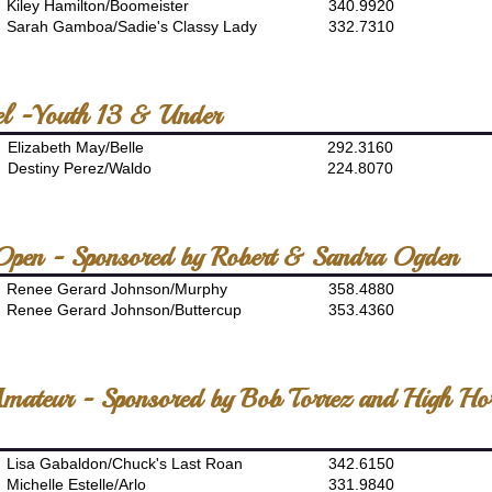
Kiley Hamilton/Boomeister
340.9920
Sarah Gamboa/Sadie's Classy Lady
332.7310
el -Youth 13 & Under
Elizabeth May/Belle
292.3160
Destiny Perez/Waldo
224.8070
 Open - Sponsored by Robert & Sandra Ogden
Renee Gerard Johnson/Murphy
358.4880
Renee Gerard Johnson/Buttercup
353.4360
Amateur - Sponsored by Bob Torrez and High Ho
Lisa Gabaldon/Chuck's Last Roan
342.6150
Michelle Estelle/Arlo
331.9840