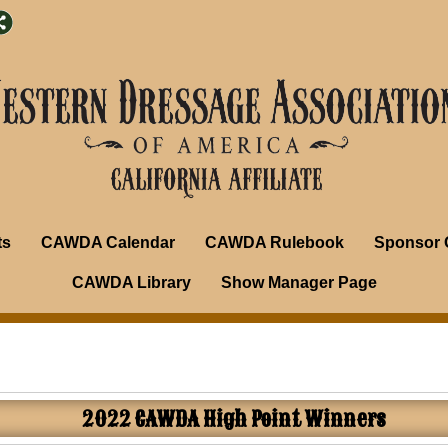
ts
CAWDA Calendar
CAWDA Rulebook
Sponsor 
CAWDA Library
Show Manager Page
2022 CAWDA High Point Winners