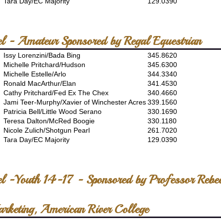
Tara Day/EC Majority
129.0390
el - Amateur Sponsored by Regal Equestrian
Issy Lorenzini/Bada Bing
345.8620
Michelle Pritchard/Hudson
345.6300
Michelle Estelle/Arlo
344.3340
Ronald MacArthur/Elan
341.4530
Cathy Pritchard/Fed Ex The Chex
340.4660
Jami Teer-Murphy/Xavier of Winchester Acres
339.1560
Patricia Bell/Little Wood Serano
330.1690
Teresa Dalton/McRed Boogie
330.1180
Nicole Zulich/Shotgun Pearl
261.7020
Tara Day/EC Majority
129.0390
el -Youth 14-17 - Sponsored by Professor Rebe
arketing, American River College