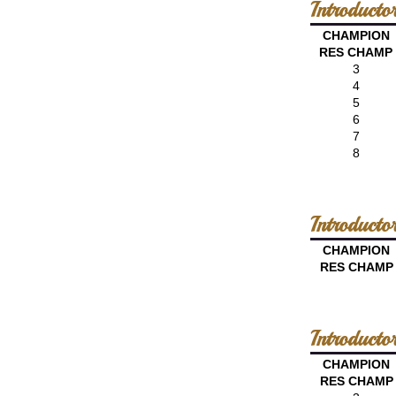
Introduct
CHAMPION
RES CHAMP
3
4
5
6
7
8
Introduct
CHAMPION
RES CHAMP
Introduct
CHAMPION
RES CHAMP