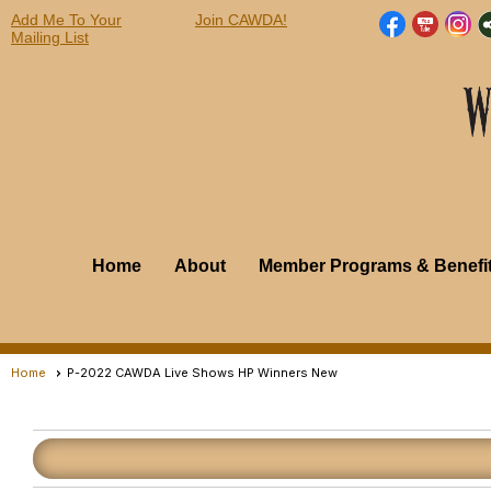
Add Me To Your
Join CAWDA!
Mailing List
Home
About
Member Programs & Benefi
Home
P-2022 CAWDA Live Shows HP Winners New