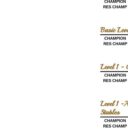
CHAMPION
RES CHAMP
Basic Lev
CHAMPION
RES CHAMP
Level 1 -
CHAMPION
RES CHAMP
Level 1 -
Stables
CHAMPION
RES CHAMP