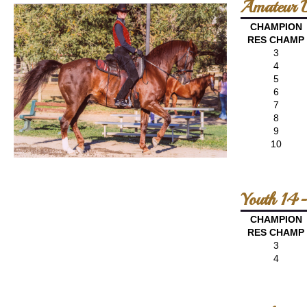
Amateur D
CHAMPION
RES CHAMP
3
4
5
6
7
8
9
10
Youth 14-
CHAMPION
RES CHAMP
3
4