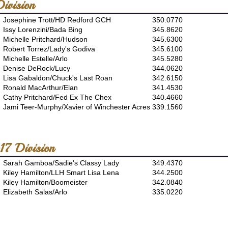
ivision
Josephine Trott/HD Redford GCH
350.0770
Issy Lorenzini/Bada Bing
345.8620
Michelle Pritchard/Hudson
345.6300
Robert Torrez/Lady's Godiva
345.6100
Michelle Estelle/Arlo
345.5280
Denise DeRock/Lucy
344.0620
Lisa Gabaldon/Chuck's Last Roan
342.6150
Ronald MacArthur/Elan
341.4530
Cathy Pritchard/Fed Ex The Chex
340.4660
Jami Teer-Murphy/Xavier of Winchester Acres
339.1560
17 Division
Sarah Gamboa/Sadie's Classy Lady
349.4370
Kiley Hamilton/LLH Smart Lisa Lena
344.2500
Kiley Hamilton/Boomeister
342.0840
Elizabeth Salas/Arlo
335.0220