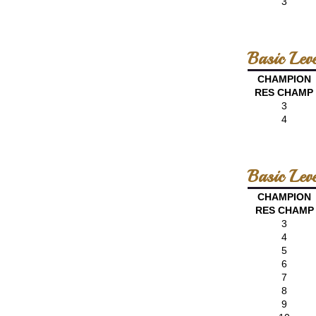
3
Basic Leve
CHAMPION
RES CHAMP
3
4
Basic Lev
CHAMPION
RES CHAMP
3
4
5
6
7
8
9