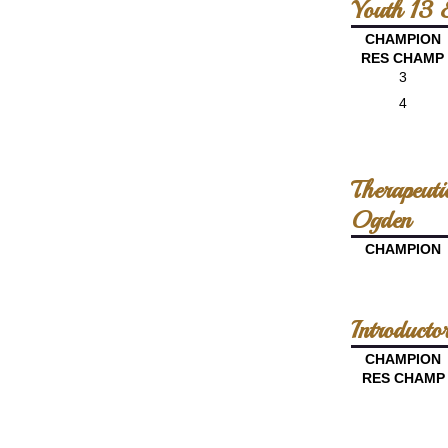
Youth 13 
CHAMPION
RES CHAMP
3
4
Therapeut
Ogden
CHAMPION
Introducto
CHAMPION
RES CHAMP