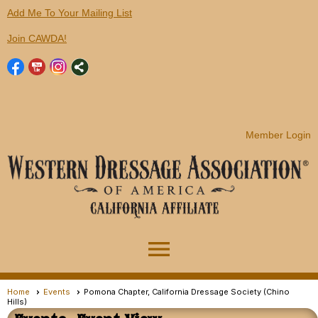
Add Me To Your Mailing List
Join CAWDA!
Member Login
menu
Home
Events
Pomona Chapter, California Dressage Society (Chino
Hills)