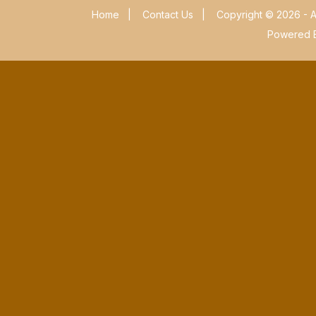
Home
|
Contact Us
|
Copyright © 2026 - A
Powered 