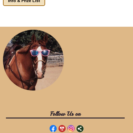
Info & Prize List
Follow Us on