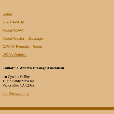
Home
Join CAWDA!
About WDAA
About Western Dressage
CAWDA Executive Board
WDAA Website
California Western Dressage Association
c/o Cynthia Collins
11033 Baldy Mesa Rd.
Victorville, CA 92392
info@cawda.org