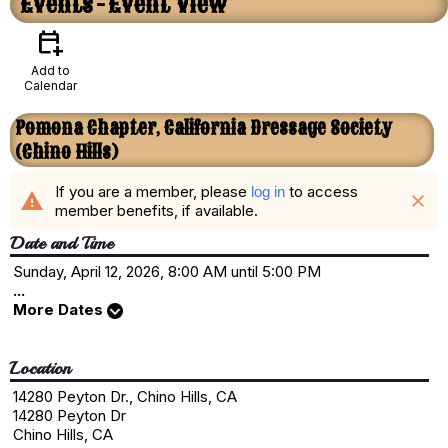
Events
- Event View
calendar_add_on
Add to
Calendar
Pomona Chapter, California Dressage Society
(Chino Hills)
If you are a member, please
to access
log in
warning
close
member benefits, if available.
Date and Time
Sunday, April 12, 2026, 8:00 AM until 5:00 PM
...
More Dates
Location
14280 Peyton Dr., Chino Hills, CA
14280 Peyton Dr
Chino Hills, CA