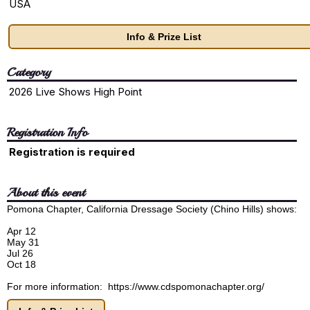
USA
Info & Prize List
Category
2026 Live Shows High Point
Registration Info
Registration is required
About this event
Pomona Chapter, California Dressage Society (Chino Hills) shows:
Apr 12
May 31
Jul 26
Oct 18
For more information: https://www.cdspomonachapter.org/