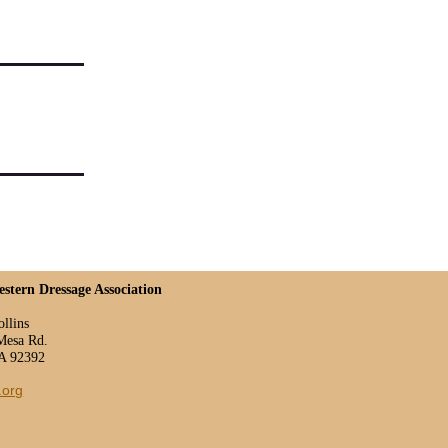
estern Dressage Association
ollins
Mesa Rd.
CA 92392
.org