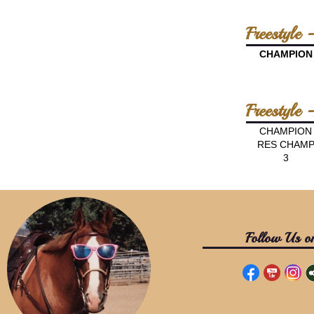
Freestyle 
CHAMPION
Freestyle
CHAMPION
RES CHAM
3
Follow Us o