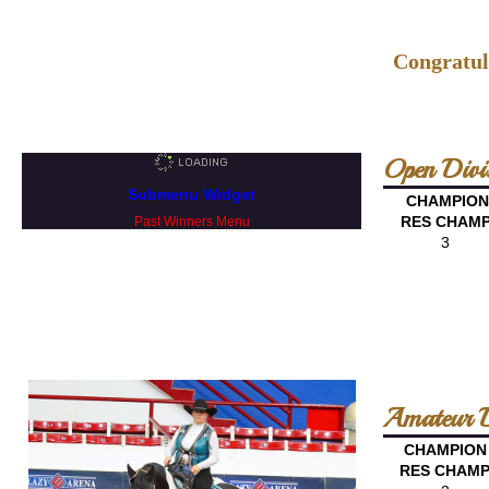
Congratul
Open Divi
Submenu Widget
CHAMPION
RES CHAM
Past Winners Menu
3
Amateur D
CHAMPION
RES CHAM