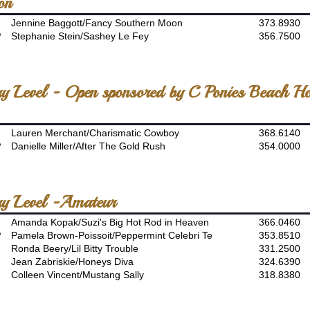
on
Jennine Baggott/Fancy Southern Moon
373.8930
P
Stephanie Stein/Sashey Le Fey
356.7500
ory Level - Open sponsored by C Ponies Beach H
Lauren Merchant/Charismatic Cowboy
368.6140
P
Danielle Miller/After The Gold Rush
354.0000
ory Level -Amateur
Amanda Kopak/Suzi's Big Hot Rod in Heaven
366.0460
P
Pamela Brown-Poissoit/Peppermint Celebri Te
353.8510
Ronda Beery/Lil Bitty Trouble
331.2500
Jean Zabriskie/Honeys Diva
324.6390
Colleen Vincent/Mustang Sally
318.8380