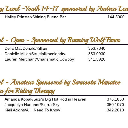
ory Level -Youth 14-17 sponsored by Andrea Le
Hailey Prinster/Shining Bueno Bar
144.5000
el - Open - Sponsored by Running Wolf Farm
Delia MacDonald/Killian
353.7840
P
Danielle Miller/Struttinlikacelebrity
353.0930
Lauren Merchant/Charismatic Cowboy
341.5920
el - Amateur Sponsored by Sarasota Manatee
n for Riding Therapy
Amanda Kopak/Suzi's Big Hot Rod in Heaven
376.1850
P
Jacquelyn Huebner/Sierra Sky
350.1070
Kieli Adkins/All I Need To Know
342.2010