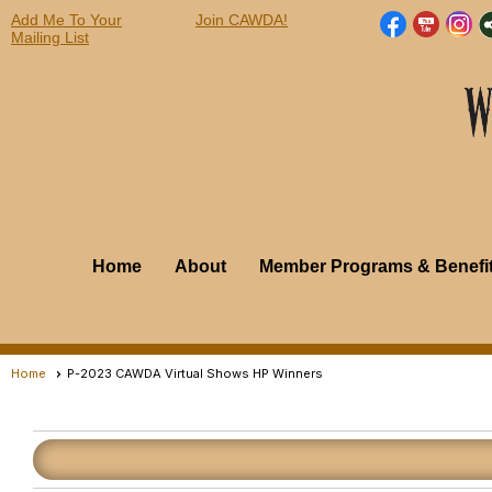
Add Me To Your
Join CAWDA!
Mailing List
Home
About
Member Programs & Benefi
Home
P-2023 CAWDA Virtual Shows HP Winners