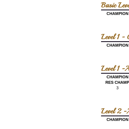
Basic Lev
CHAMPION
Level 1 -
CHAMPION
Level 1 -
CHAMPION
RES CHAM
3
Level 2 -
CHAMPION