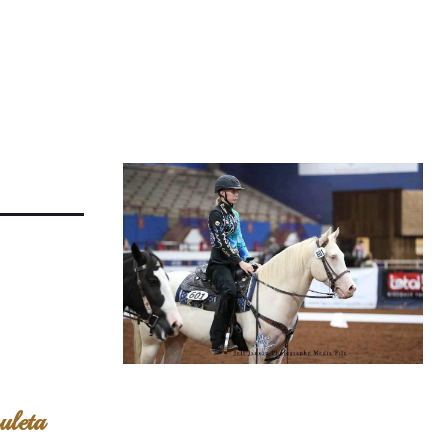
uleta