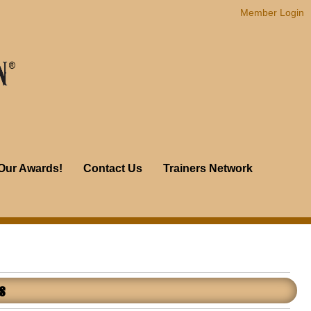
Member Login
Our Awards!
Contact Us
Trainers Network
s