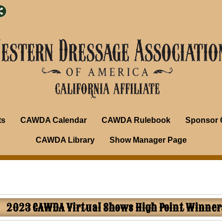
ts
CAWDA Calendar
CAWDA Rulebook
Sponsor 
CAWDA Library
Show Manager Page
2023 CAWDA Virtual Shows High Point Winner