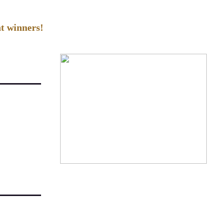
t winners!