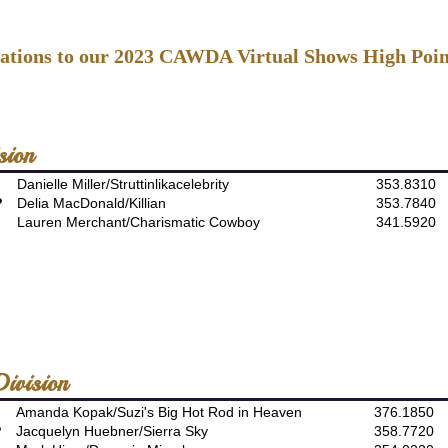
ations to our 2023 CAWDA Virtual Shows High Poin
sion
Danielle Miller/Struttinlikacelebrity
353.8310
P
Delia MacDonald/Killian
353.7840
Lauren Merchant/Charismatic Cowboy
341.5920
ivision
Amanda Kopak/Suzi's Big Hot Rod in Heaven
376.1850
P
Jacquelyn Huebner/Sierra Sky
358.7720