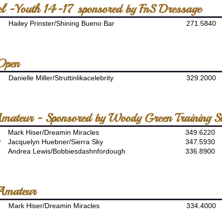
el -Youth 14-17 sponsored by FnS Dressage
Hailey Prinster/Shining Bueno Bar
271.5840
 Open
Danielle Miller/Struttinlikacelebrity
329.2000
Amateur - Sponsored by Woody Green Training S
Mark Hiser/Dreamin Miracles
349.6220
P
Jacquelyn Huebner/Sierra Sky
347.5930
Andrea Lewis/Bobbiesdashnfordough
336.8900
Amateur
Mark Hiser/Dreamin Miracles
334.4000