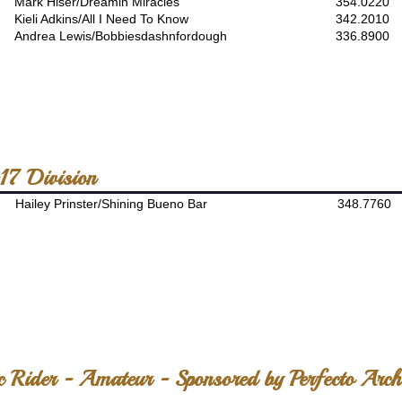
Mark Hiser/Dreamin Miracles
354.0220
Kieli Adkins/All I Need To Know
342.2010
Andrea Lewis/Bobbiesdashnfordough
336.8900
17 Division
Hailey Prinster/Shining Bueno Bar
348.7760
c Rider - Amateur - Sponsored by Perfecto Arch