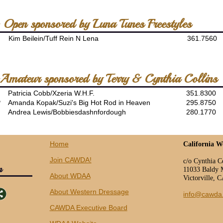
- Open sponsored by Luna Tunes Freestyles
Kim Beilein/Tuff Rein N Lena
361.7560
 -Amateur sponsored by Terry & Cynthia Collins
Patricia Cobb/Xzeria W.H.F.
351.8300
P
Amanda Kopak/Suzi's Big Hot Rod in Heaven
295.8750
Andrea Lewis/Bobbiesdashnfordough
280.1770
Home
California W
Join CAWDA!
c/o Cynthia C
n
11033 Baldy 
About WDAA
Victorville, 
About Western Dressage
info@cawda
CAWDA Executive Board