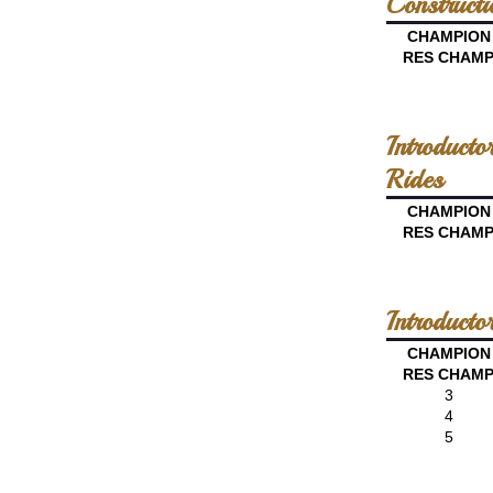
Constructi
CHAMPION
RES CHAM
Introduct
Rides
CHAMPION
RES CHAM
Introduct
CHAMPION
RES CHAM
3
4
5