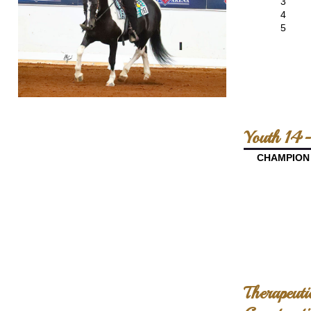
3
4
5
Youth 14-
CHAMPION
Therapeuti