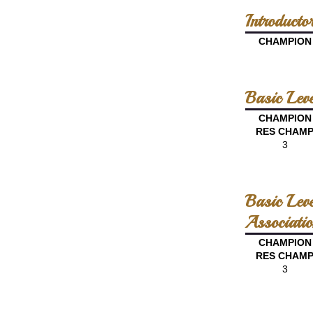
Introduct
CHAMPION
Basic Lev
CHAMPION
RES CHAM
3
Basic Lev
Associatio
CHAMPION
RES CHAM
3